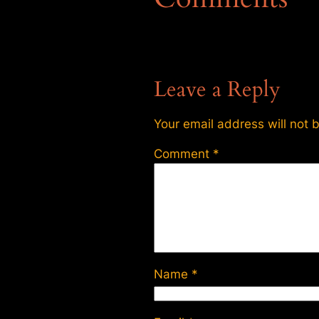
Leave a Reply
Your email address will not 
Comment
*
Name
*