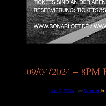
09/04/2024 – 8PM 
Apr 3, 2024
—
Sonarloft
in
von