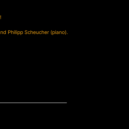
!
d Philipp Scheucher (piano).