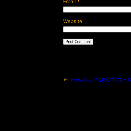
Email
*
Website
←
Previous:
22/03/2024 –