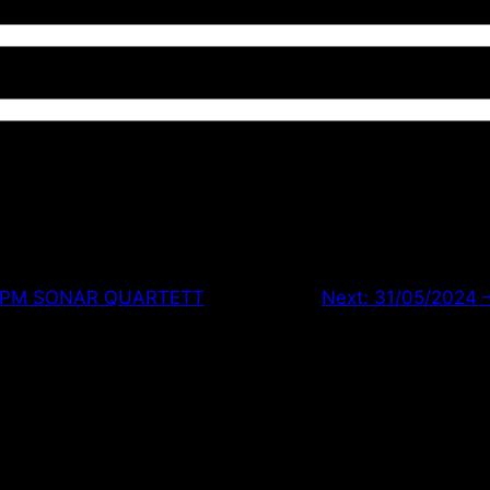
 8PM SONAR QUARTETT
Next:
31/05/2024