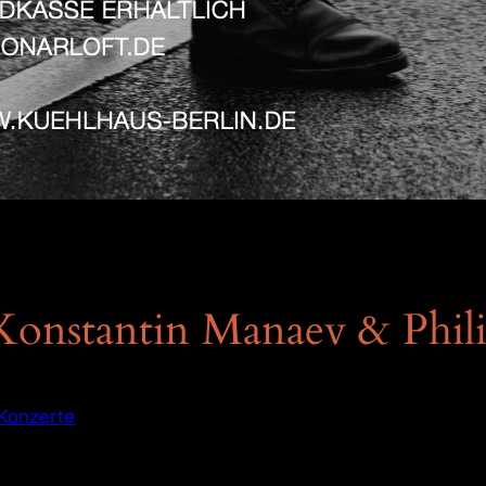
Konstantin Manaev & Phil
Konzerte