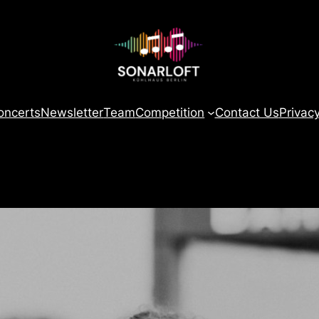
oncerts
Newsletter
Team
Competition
Contact Us
Privac