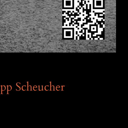
ipp Scheucher