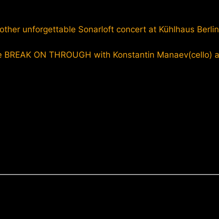
other unforgettable Sonarloft concert at Kühlhaus Berlin
e BREAK ON THROUGH with Konstantin Manaev(cello) an