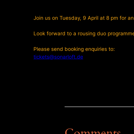
Join us on Tuesday, 9 April at 8 pm for an
Look forward to a rousing duo programm
Please send booking enquiries to:
tickets@sonarloft.de
Comments