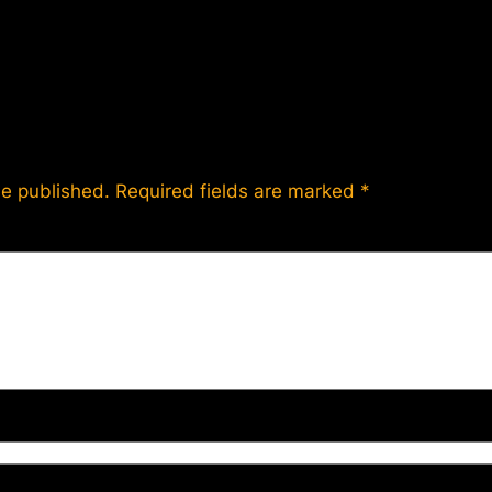
be published.
Required fields are marked
*