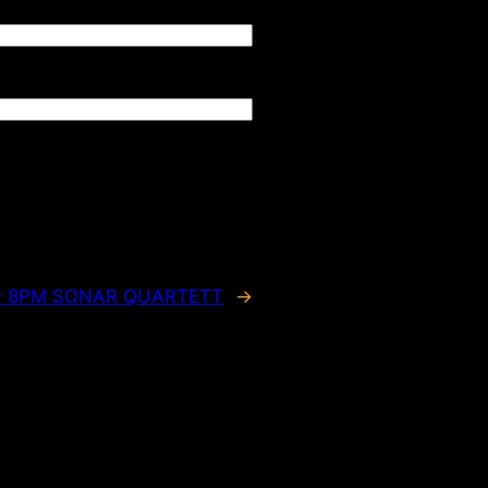
 – 8PM SONAR QUARTETT
→